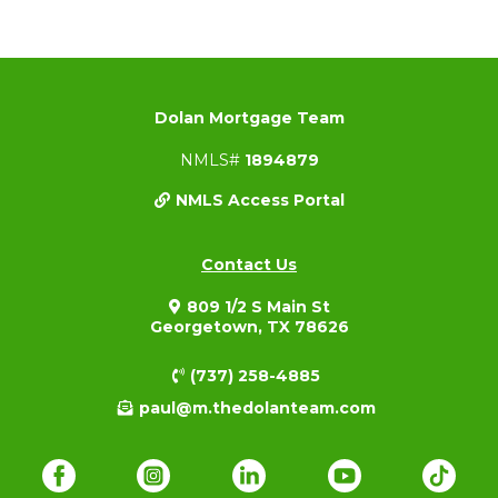
Dolan Mortgage Team
NMLS#
1894879
NMLS Access Portal
Contact Us
809 1/2 S Main St
Georgetown, TX 78626
(737) 258-4885
paul@m.thedolanteam.com