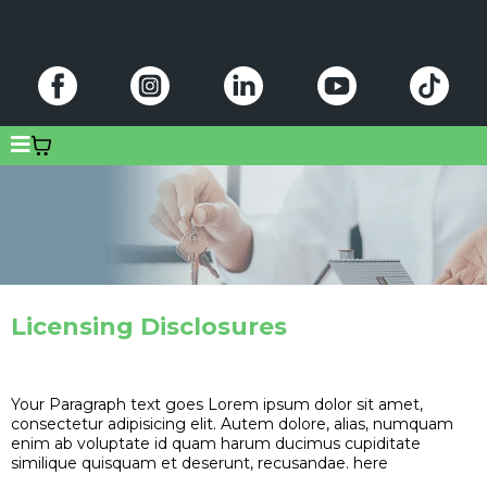
Licensing Disclosures
Your Paragraph text goes Lorem ipsum dolor sit amet,
consectetur adipisicing elit. Autem dolore, alias, numquam
enim ab voluptate id quam harum ducimus cupiditate
similique quisquam et deserunt, recusandae. here