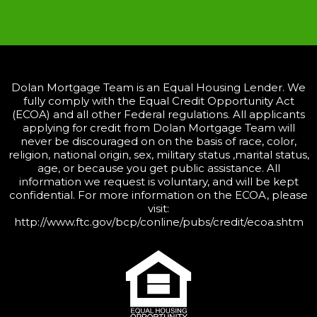
Dolan Mortgage Team is an Equal Housing Lender. We
fully comply with the Equal Credit Opportunity Act
(ECOA) and all other Federal regulations. All applicants
applying for credit from Dolan Mortgage Team will
never be discouraged on on the basis of race, color,
religion, national origin, sex, military status ,marital status,
age, or because you get public assistance. All
information we request is voluntary, and will be kept
confidential. For more information on the ECOA, please
visit:
http://www.ftc.gov/bcp/conline/pubs/credit/ecoa.shtm