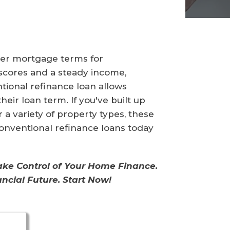
tter mortgage terms for
 scores and a steady income,
tional refinance loan allows
eir loan term. If you've built up
a variety of property types, these
 conventional refinance loans today
Take Control of Your Home Finance.
ncial Future. Start Now!