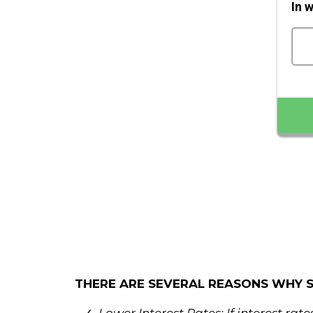
In 
THERE ARE SEVERAL REASONS WHY 