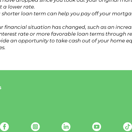
ates have dropped since you took out your original mo
 a lower rate.
 shorter loan term can help you pay off your mortga
ur financial situation has changed, such as an incre
interest rate or more favorable loan terms through r
vide an opportunity to take cash out of your home e
es.
6