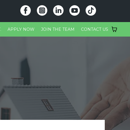
.
APPLY NOW
JOIN THE TEAM
CONTACT US