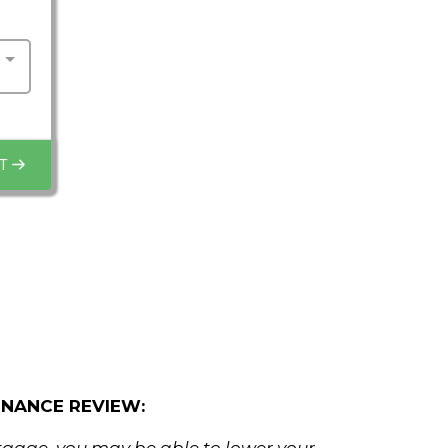
T
NANCE REVIEW: