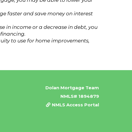
rtgage, you may be able to lower your
ge faster and save money on interest
ase in income or a decrease in debt, you
efinancing.
quity to use for home improvements,
Dolan Mortgage Team
NMLS# 1894879
NMLS Access Portal