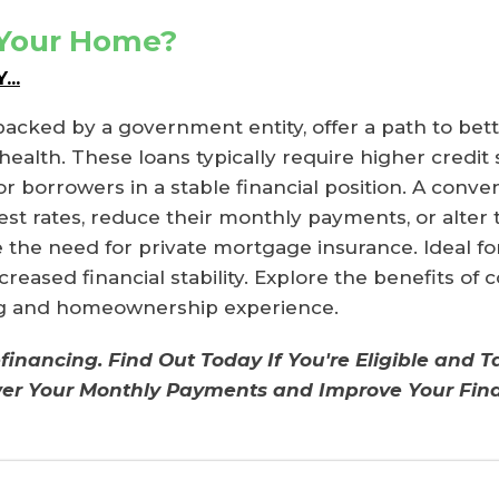
 Your Home?
..
backed by a government entity, offer a path to be
ealth. These loans typically require higher credit
 borrowers in a stable financial position. A conven
 rates, reduce their monthly payments, or alter th
the need for private mortgage insurance. Ideal for 
creased financial stability. Explore the benefits of
ing and homeownership experience.
financing. Find Out Today If You're Eligible and 
wer Your Monthly Payments and Improve Your Fina