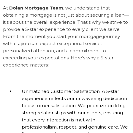
At
Dolan Mortgage Team
, we understand that
obtaining a mortgage is not just about securing a loan—
it's about the overall experience. That's why we strive to
provide a 5-star experience to every client we serve.
From the moment you start your mortgage journey
with us, you can expect exceptional service,
personalized attention, and a commitment to
exceeding your expectations. Here's why a 5-star
experience matters:
Unmatched Customer Satisfaction: A 5-star
experience reflects our unwavering dedication
to customer satisfaction. We prioritize building
strong relationships with our clients, ensuring
that every interaction is met with
professionalism, respect, and genuine care. We