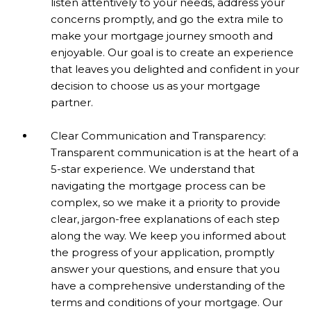
listen attentively to your needs, address your
concerns promptly, and go the extra mile to
make your mortgage journey smooth and
enjoyable. Our goal is to create an experience
that leaves you delighted and confident in your
decision to choose us as your mortgage
partner.
Clear Communication and Transparency:
Transparent communication is at the heart of a
5-star experience. We understand that
navigating the mortgage process can be
complex, so we make it a priority to provide
clear, jargon-free explanations of each step
along the way. We keep you informed about
the progress of your application, promptly
answer your questions, and ensure that you
have a comprehensive understanding of the
terms and conditions of your mortgage. Our