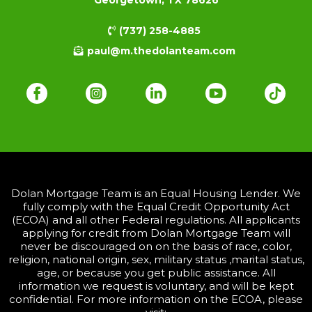
(737) 258-4885
paul@m.thedolanteam.com
Dolan Mortgage Team is an Equal Housing Lender. We
fully comply with the Equal Credit Opportunity Act
(ECOA) and all other Federal regulations. All applicants
applying for credit from Dolan Mortgage Team will
never be discouraged on on the basis of race, color,
religion, national origin, sex, military status ,marital status,
age, or because you get public assistance. All
information we request is voluntary, and will be kept
confidential. For more information on the ECOA, please