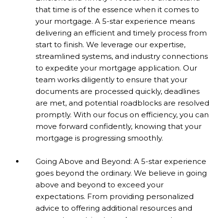
that time is of the essence when it comes to
your mortgage. A 5-star experience means
delivering an efficient and timely process from
start to finish. We leverage our expertise,
streamlined systems, and industry connections
to expedite your mortgage application. Our
team works diligently to ensure that your
documents are processed quickly, deadlines
are met, and potential roadblocks are resolved
promptly. With our focus on efficiency, you can
move forward confidently, knowing that your
mortgage is progressing smoothly.
Going Above and Beyond: A 5-star experience
goes beyond the ordinary. We believe in going
above and beyond to exceed your
expectations. From providing personalized
advice to offering additional resources and