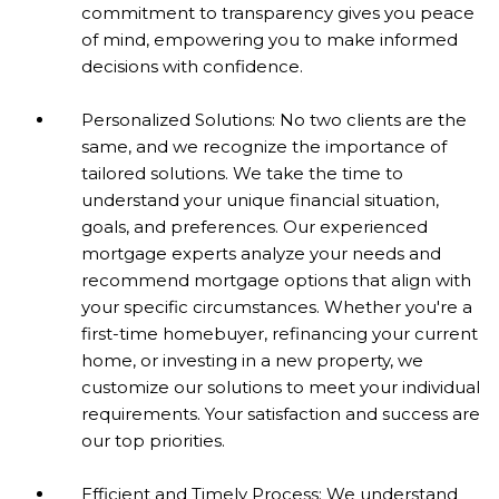
commitment to transparency gives you peace
of mind, empowering you to make informed
decisions with confidence.
Personalized Solutions: No two clients are the
same, and we recognize the importance of
tailored solutions. We take the time to
understand your unique financial situation,
goals, and preferences. Our experienced
mortgage experts analyze your needs and
recommend mortgage options that align with
your specific circumstances. Whether you're a
first-time homebuyer, refinancing your current
home, or investing in a new property, we
customize our solutions to meet your individual
requirements. Your satisfaction and success are
our top priorities.
Efficient and Timely Process: We understand