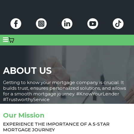
ABOUT US
Getting to know your mortgage company is crucial. It
builds trust, ensures personalized solutions, and allows
for a smooth mortgage journey. #KnowYourLender
#TrustworthyService
Our Mission
EXPERIENCE THE IMPORTANCE OF A 5-STAR
MORTGAGE JOURNEY