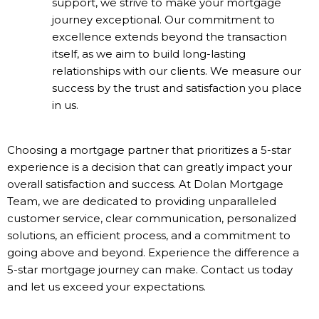
support, we strive to make your mortgage
journey exceptional. Our commitment to
excellence extends beyond the transaction
itself, as we aim to build long-lasting
relationships with our clients. We measure our
success by the trust and satisfaction you place
in us.
Choosing a mortgage partner that prioritizes a 5-star
experience is a decision that can greatly impact your
overall satisfaction and success. At Dolan Mortgage
Team, we are dedicated to providing unparalleled
customer service, clear communication, personalized
solutions, an efficient process, and a commitment to
going above and beyond. Experience the difference a
5-star mortgage journey can make. Contact us today
and let us exceed your expectations.