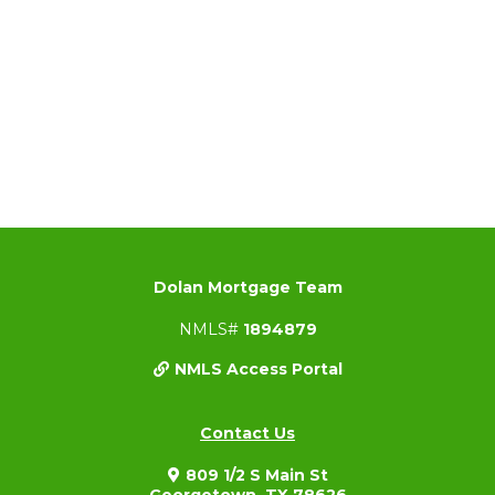
Dolan Mortgage Team
NMLS#
1894879
NMLS Access Portal
Contact Us
809 1/2 S Main St
Georgetown, TX 78626