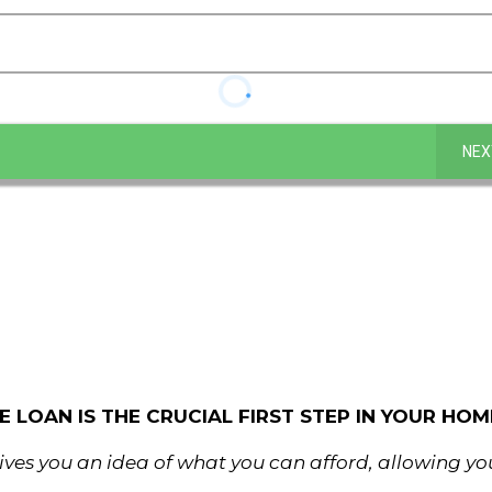
NEX
LOAN IS THE CRUCIAL FIRST STEP IN YOUR HOME
ves you an idea of what you can afford, allowing y