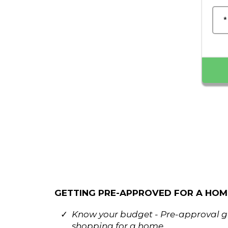
*
GETTING PRE-APPROVED FOR A HOME 
Know your budget - Pre-approval gi
shopping for a home.