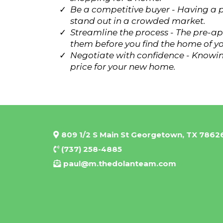
Be a competitive buyer - Having a p
stand out in a crowded market.
Streamline the process - The pre-ap
them before you find the home of y
Negotiate with confidence - Knowin
price for your new home.
809 1/2 S Main St Georgetown, TX 7862
(737) 258-4885
paul@m.thedolanteam.com