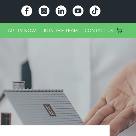
.
APPLY NOW
JOIN THE TEAM
CONTACT US