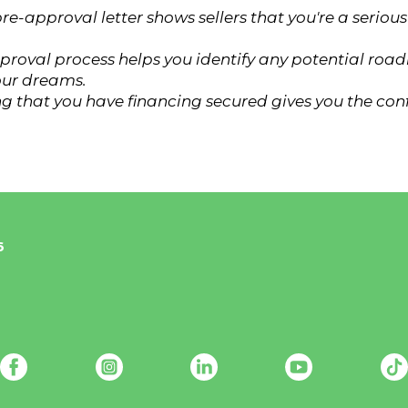
re-approval letter shows sellers that you're a seri
proval process helps you identify any potential road
our dreams.
g that you have financing secured gives you the con
6