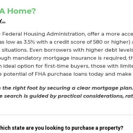
 A Home?
..
 Federal Housing Administration, offer a more acc
ow as 3.5% with a credit score of 580 or higher) an
l situations. Even borrowers with higher debt level
ough mandatory mortgage insurance is required, th
ideal option for first-time buyers, those with limi
he potential of FHA purchase loans today and make
he right foot by securing a clear mortgage plan. 
e search is guided by practical considerations, r
which state are you looking to purchase a property?