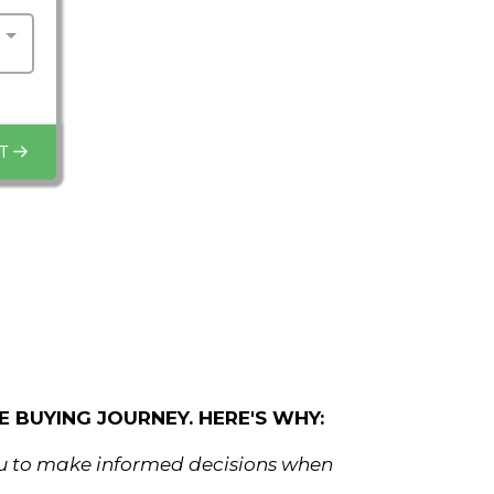
T
 BUYING JOURNEY. HERE'S WHY:
ou to make informed decisions when