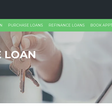
ON
PURCHASE LOANS
REFINANCE LOANS
BOOK APPT
E LOAN