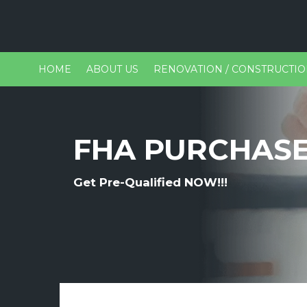
HOME
ABOUT US
RENOVATION / CONSTRUCTI
FHA PURCHAS
Get Pre-Qualified NOW!!!