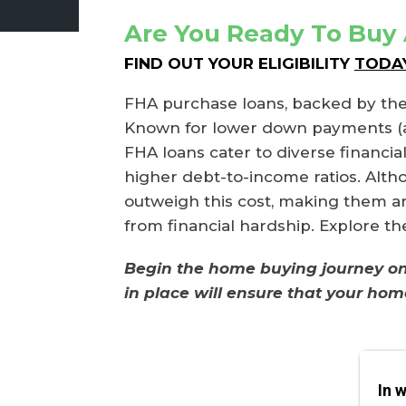
Are You Ready To Buy
FIND OUT YOUR ELIGIBILITY
TODAY.
FHA purchase loans, backed by the
Known for lower down payments (as l
FHA loans cater to diverse financia
higher debt-to-income ratios. Alth
outweigh this cost, making them an 
from financial hardship. Explore t
Begin the home buying journey on t
in place will ensure that your hom
In 