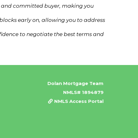
ous and committed buyer, making you
blocks early on, allowing you to address
fidence to negotiate the best terms and
Dolan Mortgage Team
NMLS# 1894879
NMLS Access Portal