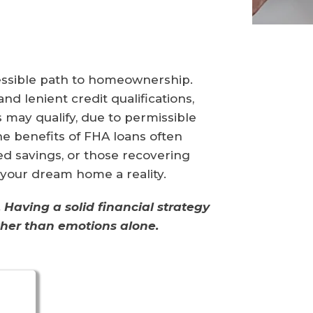
essible path to homeownership.
d lenient credit qualifications,
s may qualify, due to permissible
e benefits of FHA loans often
ted savings, or those recovering
 your dream home a reality.
Having a solid financial strategy
ather than emotions alone.